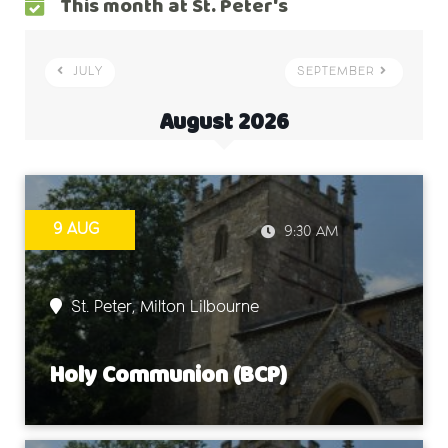
This month at St. Peter's
JULY
SEPTEMBER
August 2026
9 AUG
9:30 AM
St. Peter, Milton Lilbourne
Holy Communion (BCP)