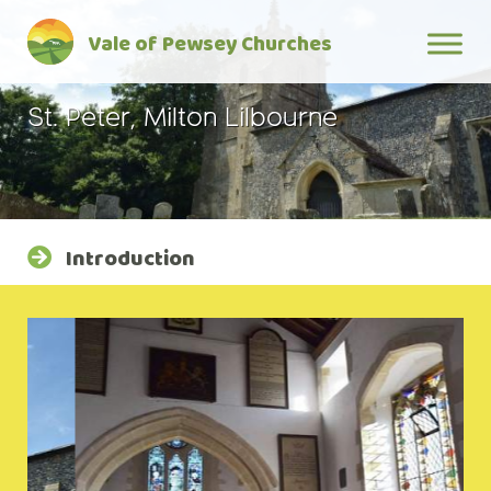
Skip
Vale of Pewsey Churches
to
content
St. Peter, Milton Lilbourne
Introduction