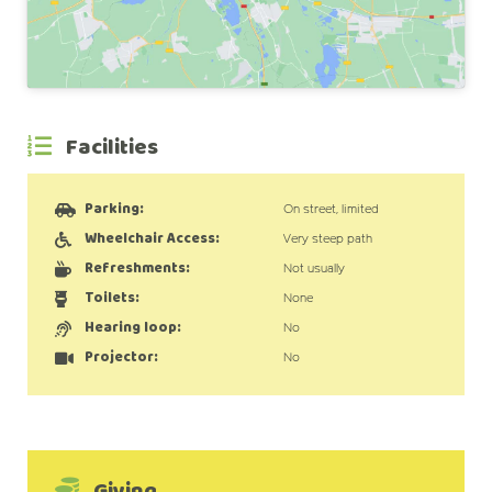
Facilities
Parking:
On street, limited
Wheelchair Access:
Very steep path
Refreshments:
Not usually
Toilets:
None
Hearing loop:
No
Projector:
No
Giving