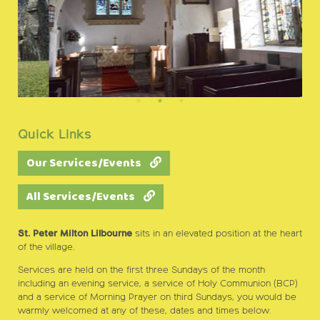
Quick Links
Our Services/Events
All Services/Events
St. Peter Milton Lilbourne
sits in an elevated position at the heart
of the village.
Services are held on the first three Sundays of the month
including an evening service, a service of Holy Communion (BCP)
and a service of Morning Prayer on third Sundays, you would be
warmly welcomed at any of these, dates and times below.