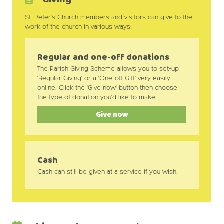
St. Peter's Church members and visitors can give to the
work of the church in various ways:
Regular and one-off donations
The Parish Giving Scheme allows you to set-up
'Regular Giving' or a 'One-off Gift' very easily
online. Click the 'Give now' button then choose
the type of donation you'd like to make.
Give now
Cash
Cash can still be given at a service if you wish.