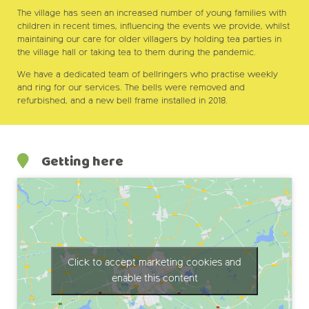
The village has seen an increased number of young families with
children in recent times, influencing the events we provide, whilst
maintaining our care for older villagers by holding tea parties in
the village hall or taking tea to them during the pandemic.
We have a dedicated team of bellringers who practise weekly
and ring for our services. The bells were removed and
refurbished, and a new bell frame installed in 2018.
Getting here
Click to accept marketing cookies and
enable this content