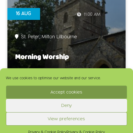
16 AUG
11:00 AM
St. Peter, Milton Lilbourne
Morning Worship
We use cookies to optimise our website and our service.
Accept cookies
Deny
View preferences
Privacy & Cookie Policy
Privacy & Cookie Policy