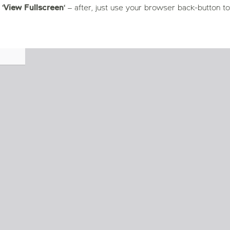
 ‘
View Fullscreen
‘ – after, just use your browser back-button to