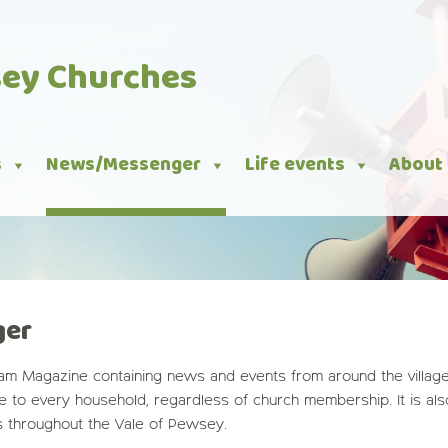
sey Churches
s
News/Messenger
Life events
About
ger
m Magazine containing news and events from around the villages
ge to every household, regardless of church membership. It is al
s throughout the Vale of Pewsey.