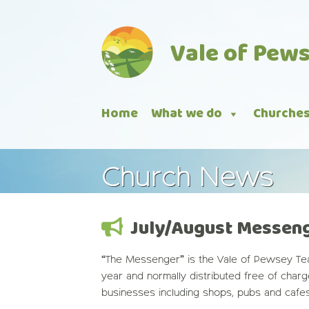
Skip
to
Vale of Pew
content
Home
What we do
Churche
Church News
July/August Messen
“The Messenger” is the Vale of Pewsey Tea
year and normally distributed free of char
businesses including shops, pubs and cafe