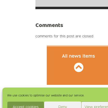
Comments
comments for this post are closed
All news items
We use cookies to optimise our website and our service.
Accept cookies
Deny
View prefere