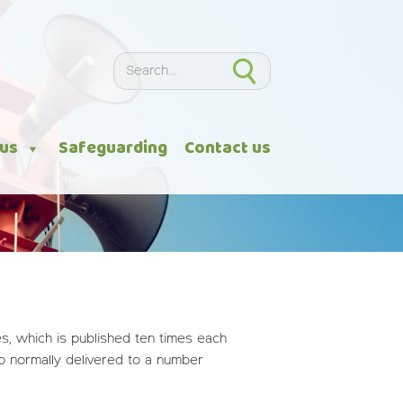
Search
Search
 us
Safeguarding
Contact us
, which is published ten times each
so normally delivered to a number