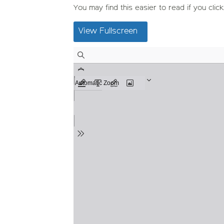
You may find this easier to read if you click
View Fullscreen