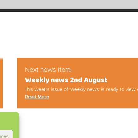
Next news item:
Weekly news 2nd August
This week's issue of 'Weekly news' is ready to view 
Read More
nces