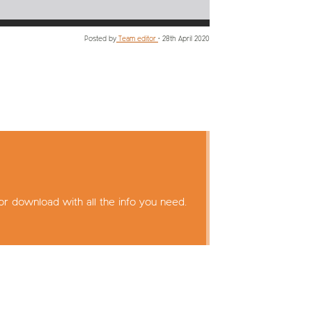
Posted by
Team editor
•
28th April 2020
or download with all the info you need.