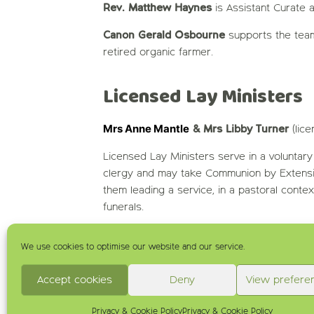
Rev. Matthew Haynes
is Assistant Curate a
Canon Gerald Osbourne
supports the team
retired organic farmer.
Licensed Lay Ministers
Mrs Anne Mantle
& Mrs Libby Turner
(lic
Licensed Lay Ministers serve in a voluntary
clergy and may take Communion by Extens
them leading a service, in a pastoral conte
funerals.
We use cookies to optimise our website and our service.
Accept cookies
Deny
View prefere
Privacy & Cookie Policy
Privacy & Cookie Policy