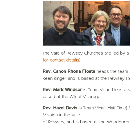
The Vale of Pewsey Churches are led by a 
for contact details
):
Rev. Canon Rhona Floate
heads the team a
keen singer and is based at the Pewsey Re
Rev. Mark Windsor
is Team Vicar. He is a 
based at the Wilcot Vicarage.
Rev. Hazel Davis
is Team Vicar (Half Time)
Mission in the Vale
of Pewsey, and is based at the Woodborou