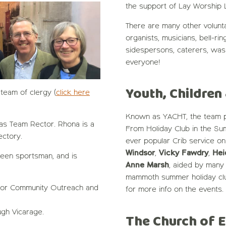
the support of Lay Worship 
There are many other volunt
organists, musicians, bell-ri
sidespersons, caterers, was
everyone!
Youth, Children
team of clergy (
click here
Known as YACHT, the team pl
s Team Rector. Rhona is a
From Holiday Club in the Su
ctory.
ever popular Crib service o
Windsor
,
Vicky Fawdry
,
Hei
keen sportsman, and is
Anne Marsh
, aided by many 
mammoth summer holiday club
 for Community Outreach and
for more info on the events.
gh Vicarage.
The Church of 