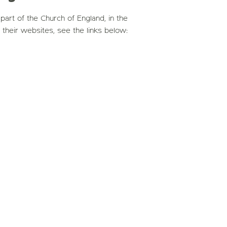
art of the Church of England, in the
t their websites, see the links below: