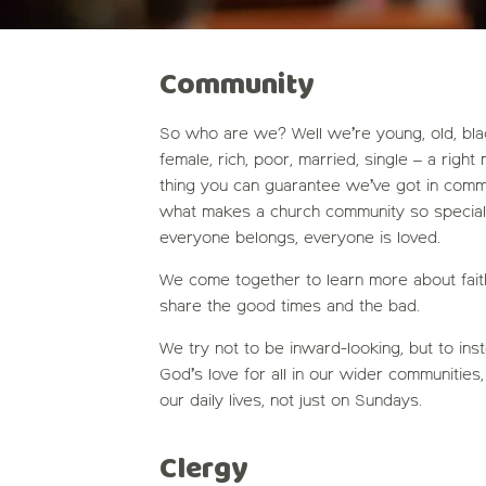
Community
So who are we? Well we’re young, old, black,
female, rich, poor, married, single – a right
thing you can guarantee we’ve got in commo
what makes a church community so special
everyone belongs, everyone is loved.
We come together to learn more about faith,
share the good times and the bad.
We try not to be inward-looking, but to ins
God’s love for all in our wider communities, 
our daily lives, not just on Sundays.
Clergy