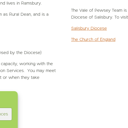
nd lives in Ramsbury.
The Vale of Pewsey Team is p
 as Rural Dean, and is a
Diocese of Salisbury. To visi
Salisbury Diocese
The Church of England
ensed by the Diocese)
 capacity, working with the
ion Services. You may meet
xt or when they take
nces