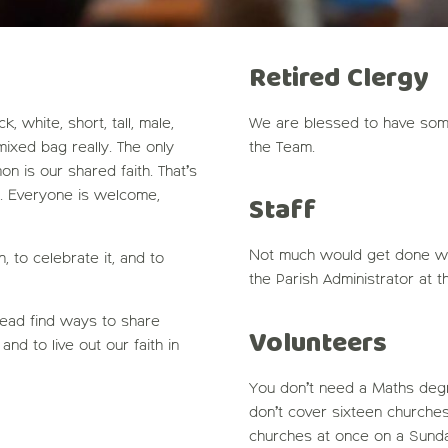
Retired Clergy
 white, short, tall, male,
We are blessed to have som
 mixed bag really. The only
the Team.
n is our shared faith. That’s
. Everyone is welcome,
Staff
Not much would get done wi
 to celebrate it, and to
the Parish Administrator at t
tead find ways to share
Volunteers
and to live out our faith in
You don’t need a Maths degr
don’t cover sixteen churches
churches at once on a Sunda