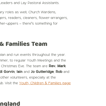
Leaders and Lay Pastoral Assistants.
ary roles as well; Church Wardens,
ngers, readers, cleaners, flower-arrangers,
her-uppers – there’s something for
 & Families Team
an and run events throughout the year.
mmer, to regular Youth Meetings and the
n Christmas Eve. The team are
Rev. Mark
di Gorvin
,
Iain
and
Jo Gutteridge
,
Rob
and
other volunteers, especially at the
. Visit the
Youth, Children & Families page
England