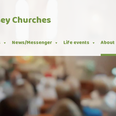
sey Churches
s
News/Messenger
Life events
About