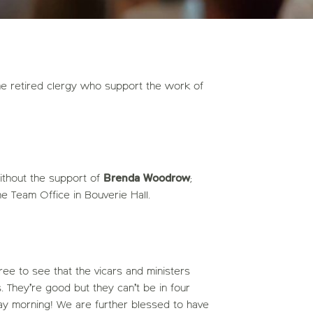
e retired clergy who support the work of
thout the support of
Brenda Woodrow
;
he Team Office in Bouverie Hall.
ee to see that the vicars and ministers
. They’re good but they can’t be in four
y morning! We are further blessed to have