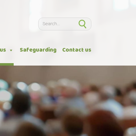
Search
Search
 us
Safeguarding
Contact us