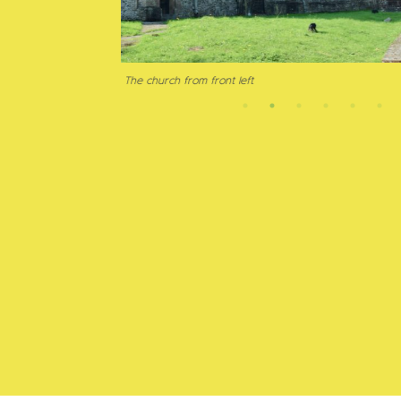
Muddy Chur