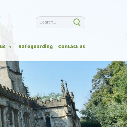
Search
Search
 us
Safeguarding
Contact us