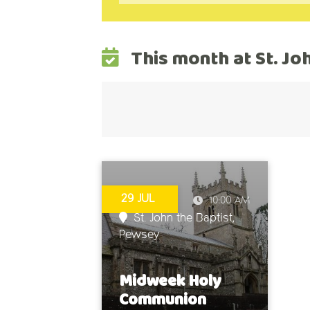
This month at St. Jo
29 JUL
10:00 AM
St. John the Baptist,
Pewsey
Midweek Holy
Communion