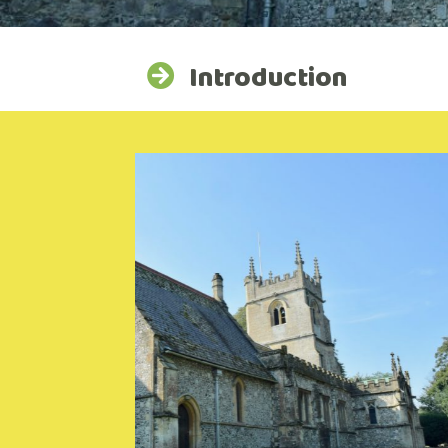
Introduction