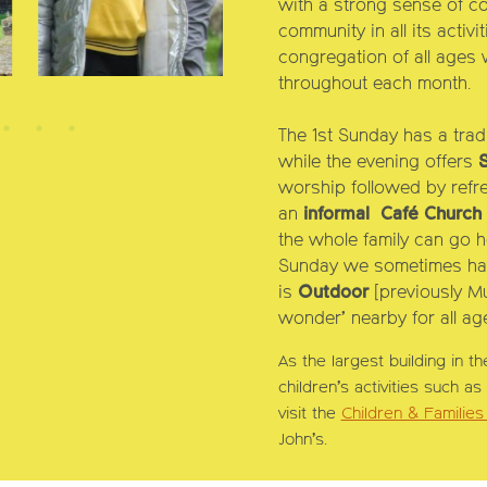
with a strong sense of co
community in all its activ
congregation of all ages w
throughout each month.
ch
Ch
The
1st Sunday
has a trad
while the evening offers
worship followed by refr
an
informal
Café Church
the whole family can go 
Sunday
we sometimes ha
is
Outdoor
[previously M
wonder’ nearby for all age
As the largest building in th
children’s activities such a
visit the
Children & Familie
John’s.