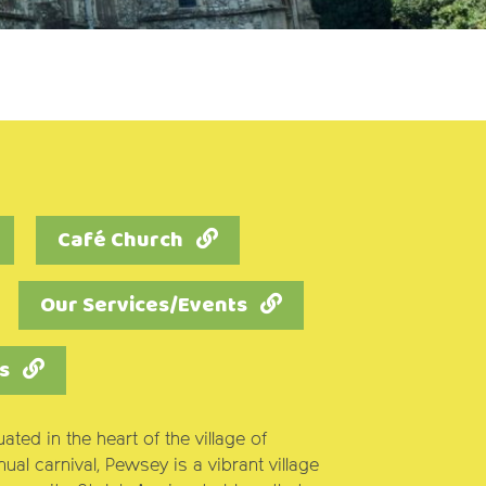
Café Church
Our Services/Events
s
tuated in the heart of the village of
al carnival, Pewsey is a vibrant village