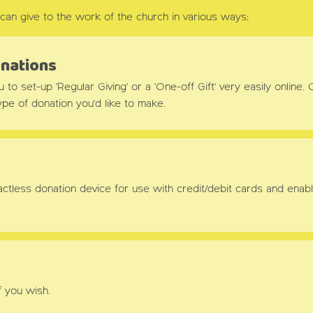
can give to the work of the church in various ways:
onations
o set-up 'Regular Giving' or a 'One-off Gift' very easily online. C
pe of donation you'd like to make.
ontactless donation device for use with credit/debit cards and e
f you wish.