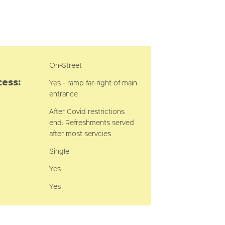
On-Street
cess:
Yes - ramp far-right of main
entrance
After Covid restrictions
end: Refreshments served
after most servcies
Single
Yes
Yes