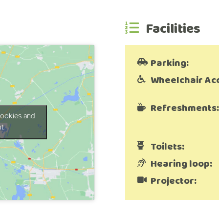
Facilities
Parking:
Wheelchair Ac
Refreshments:
cookies and
nt
Toilets:
Hearing loop:
Projector: