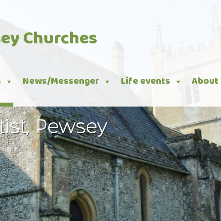
sey Churches
s
News/Messenger
Life events
About
tist, Pewsey