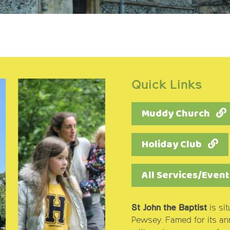
Quick Links
Muddy Church
Holiday Club
All Services/Event
St John the Baptist
is si
Pewsey. Famed for its annu