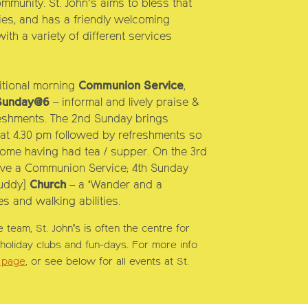
mmunity. St. John’s aims to bless that
ities, and has a friendly welcoming
ith a variety of different services
ristmas Service
itional morning
Communion Service
,
Sunday
@6
– informal and lively praise &
eshments. The
2nd Sunday
brings
at 4.30
pm followed by refreshments so
home having had tea / supper. On the
3rd
ve a Communion Service;
4th Sunday
uddy]
Church
– a ‘Wander and a
s and walking abilities.
e team, St. John’s is often the centre for
s holiday clubs and fun-days. For more info
s page
, or see below for all events at St.