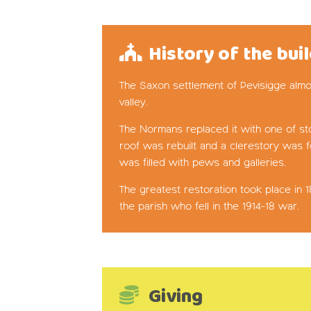
History of the bui
The Saxon settlement of Pevisigge almos
valley.
The Normans replaced it with one of sto
roof was rebuilt and a clerestory was f
was filled with pews and galleries.
The greatest restoration took place in
the parish who fell in the 1914-18 war.
Giving