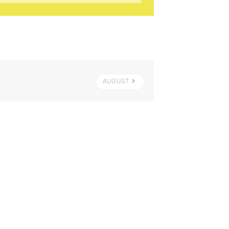
AUGUST