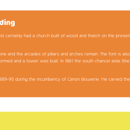
lding
t certainly had a church built of wood and thatch on the presen
ne and the arcades of pillars and arches remain. The font is als
ormed and a tower was built. In 1861 the south chancel aisle (t
 1889-90 during the incumbency of Canon Bouverie. He carved the