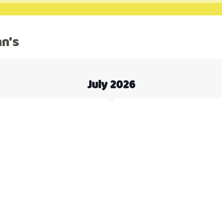
hn's
July 2026