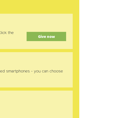
lick the
Give now
nabled smartphones - you can choose