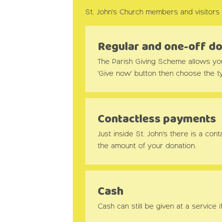
St. John's Church members and visitors 
Regular and one-off d
The Parish Giving Scheme allows you t
'Give now' button then choose the ty
Contactless payments
Just inside St. John's there is a c
the amount of your donation.
Cash
Cash can still be given at a service i