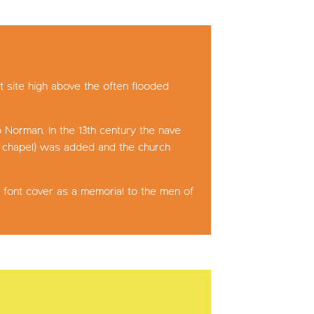
t site high above the often flooded
o Norman. In the 13th century the nave
he chapel) was added and the church
 font cover as a memorial to the men of