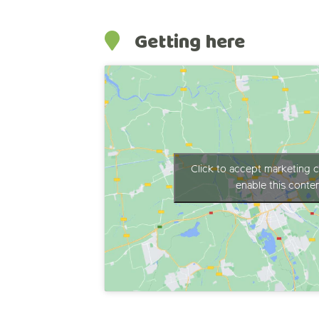
Getting here
Click to accept marketing 
enable this conte