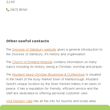
(LLM)
01672 851141‬
Other useful contacts
The
Diocese of Salisbury website
gives a general introduction to
the Diocese of Salisbury, it’s history and organisation.
The
Church of England Website
contains information on many
topics including its history, being a Christian, worship and prayer.
The
Mustard Seed Christian Bookshop & Coffeeshop
is situated
in the heart of the busy market town of Marlborough, Mustard
Seed’s unique location by the River Kennet makes it an oasis of
peace. It has a reputation for friendly, efficient service and the
staff are dedicated to offering personal customer care.
Visit Pewsey Vale
has all the info for tourists and locals alike.
Pewsey Parish Council
Website.