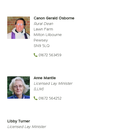
Canon Gerald Osborne
Rural Dean
Lawn Farm
Milton Lilbourne
Pewsey
SN9 5LQ
01672 563459
Anne Mantle
Licensed Lay Minister
(LLM)
01672 564252
Libby Turner
Licensed Lay Minister