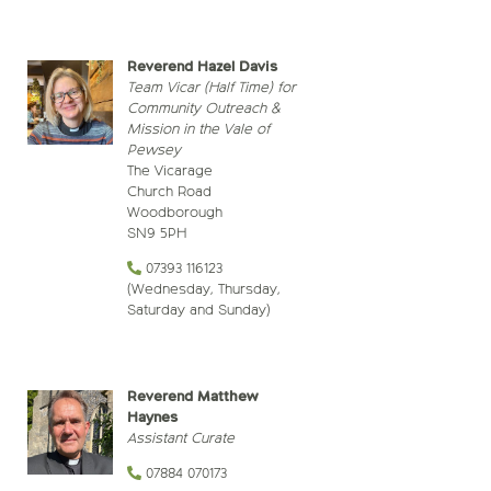
Reverend Hazel Davis
Team Vicar
(Half Time) for
Community Outreach &
Mission in the Vale of
Pewsey
The Vicarage
Church Road
Woodborough
SN9 5PH
07393 116123
(Wednesday, Thursday,
Saturday and Sunday)
Reverend Matthew
Haynes
Assistant Curate
07884 070173‬