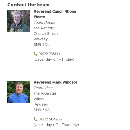
Contact the team
Reverend Canon Rhona
Floate
Team Rector
The Rectory
Church Street
Pewsey
SN9 5DL
01672 705130
(Usual day off – Friday)
Reverend Mark Windsor
Team Vicar
The Vicarage
Wilcot
Pewsey
SN9 5NS
01672 564265
(Usual day off – Thursday)