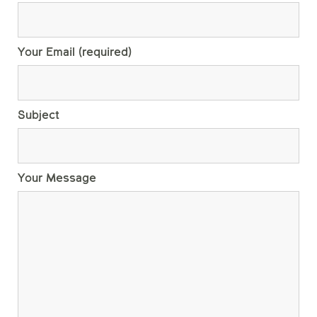
Your Email (required)
Subject
Your Message