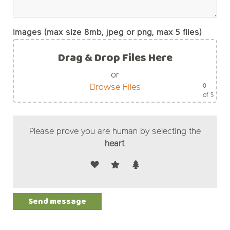
Images (max size 8mb, jpeg or png, max 5 files)
Drag & Drop Files Here
or
0
Browse Files
of 5
Please prove you are human by selecting the
heart
.
Alternative: