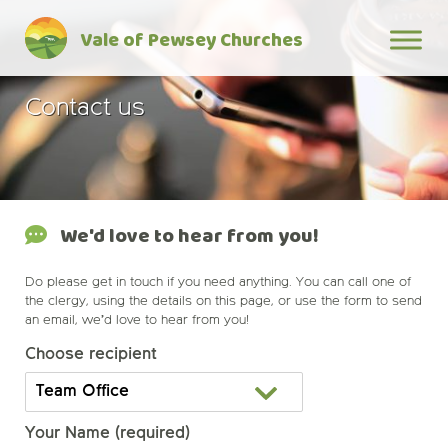
Skip
Vale of Pewsey Churches
to
content
Contact us
We'd love to hear from you!
Do please get in touch if you need anything. You can call one of
the clergy, using the details on this page, or use the form to send
an email, we’d love to hear from you!
Choose recipient
Your Name (required)