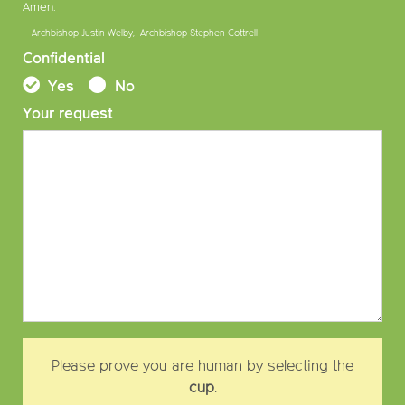
Amen.
Archbishop Justin Welby, Archbishop Stephen Cottrell
Confidential
Yes
No
Your request
Please prove you are human by selecting the
cup
.