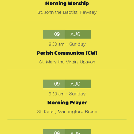
Morning Worship
St. John the Baptist, Pewsey
09
AUG
9:30 am
-
Sunday
Parish Communion (CW)
St. Mary the Virgin, Upavon
09
AUG
9:30 am
-
Sunday
Morning Prayer
St. Peter, Manningford Bruce