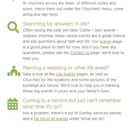
16 churches across the team, of different styles and
sizes, check them out under the ‘Churches’ menu, come
along and say hello.
Searching for answers in life?
Often during the year we have ‘Come + See’ events –
relaxed, informal, these varied events are a great chance
and ask questions about faith and life. Our
prayer
page
is a good place to start for now, and if you have any
questions, please use the
Contact us
page, we’d love to
help you.
Planning a wedding or other life event?
Take a look at the
Life events
pages, as well as
Churches
for the locations and some pictures of the
buildings are below. We’d love to help you in marking
these big events in yours and your family’s lives!
Coming to a service but just can’t remember
what time it's on?
Not a problem, there’s a list of Sunday services below,
and a
full list of all events
under ‘What we do’.