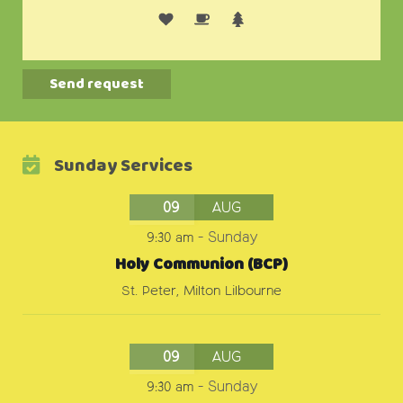
Alternative:
Sunday Services
09
AUG
9:30 am
-
Sunday
Holy Communion (BCP)
St. Peter, Milton Lilbourne
09
AUG
9:30 am
-
Sunday