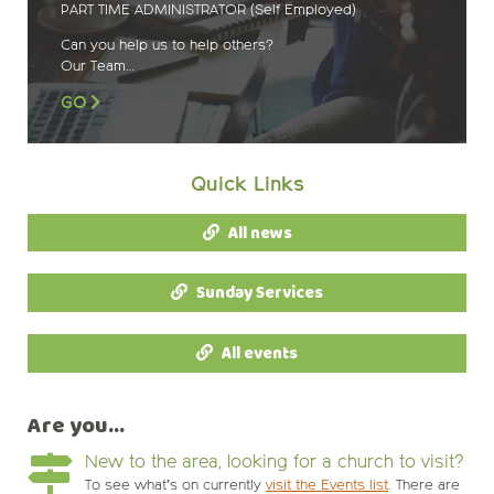
PART TIME ADMINISTRATOR (Self Employed)
Can you help us to help others?
Our Team…
GO
Quick Links
All news
Sunday Services
All events
Are you...
New to the area, looking for a church to visit?
To see what’s on currently
visit the Events list
. There are