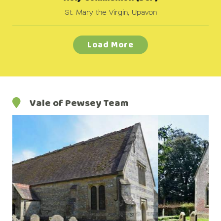
St. Mary the Virgin, Upavon
Load More
Vale of Pewsey Team