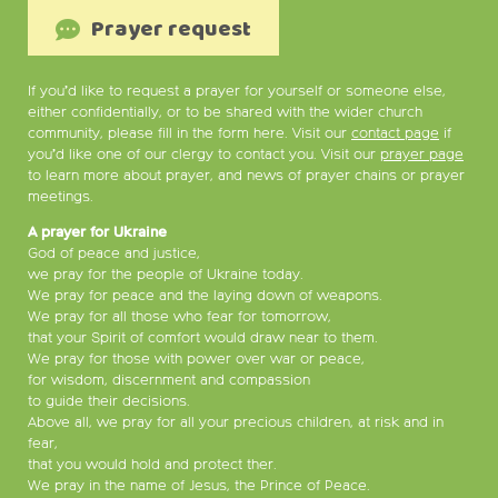
Prayer request
If you’d like to request a prayer for yourself or someone else,
either confidentially, or to be shared with the wider church
community, please fill in the form here. Visit our
contact page
if
you’d like one of our clergy to contact you. Visit our
prayer page
to learn more about prayer, and news of prayer chains or prayer
meetings.
A prayer for Ukraine
God of peace and justice,
we pray for the people of Ukraine today.
We pray for peace and the laying down of weapons.
We pray for all those who fear for tomorrow,
that your Spirit of comfort would draw near to them.
We pray for those with power over war or peace,
for wisdom, discernment and compassion
to guide their decisions.
Above all, we pray for all your precious children, at risk and in
fear,
that you would hold and protect ther.
We pray in the name of Jesus, the Prince of Peace.