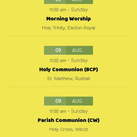
09
AUG
11:00 am
-
Sunday
Morning Worship
Holy Trinity, Easton Royal
09
AUG
11:00 am
-
Sunday
Holy Communion (BCP)
St. Matthew, Rushall
09
AUG
11:00 am
-
Sunday
Parish Communion (CW)
Holy Cross, Wilcot