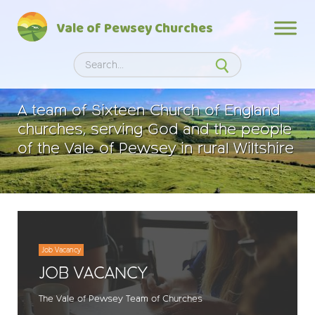
Skip
Vale of Pewsey Churches
to
content
Search
Search
A team of Sixteen Church of England
churches, serving God and the people
of the Vale of Pewsey in rural Wiltshire
Job Vacancy
JOB VACANCY
The Vale of Pewsey Team of Churches