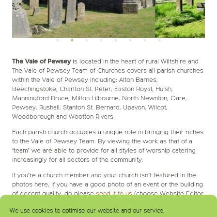
The Vale of Pewsey
is located in the heart of rural Wiltshire and
The Vale of Pewsey Team of Churches covers all parish churches
within the Vale of Pewsey including: Alton Barnes,
Beechingstoke, Charlton St. Peter, Easton Royal, Huish,
Manningford Bruce, Milton Lilbourne, North Newnton, Oare,
Pewsey, Rushall, Stanton St. Bernard, Upavon, Wilcot,
Woodborough and Wootton Rivers.
Each parish church occupies a unique role in bringing their riches
to the Vale of Pewsey Team. By viewing the work as that of a
‘team’ we are able to provide for all styles of worship catering
increasingly for all sectors of the community.
If you’re a church member and your church isn’t featured in the
photos here, if you have a good photo of an event or the building
of decent quality, do please
send it to us
(choose Website Editor
as recipient).
We use cookies to optimise our website and our service.