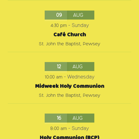
09
AUG
4:30 pm
-
Sunday
Café Church
St. John the Baptist, Pewsey
12
AUG
10:00 am
-
Wednesday
Midweek Holy Communion
St. John the Baptist, Pewsey
16
AUG
8:00 am
-
Sunday
Holy Communion (BCP)