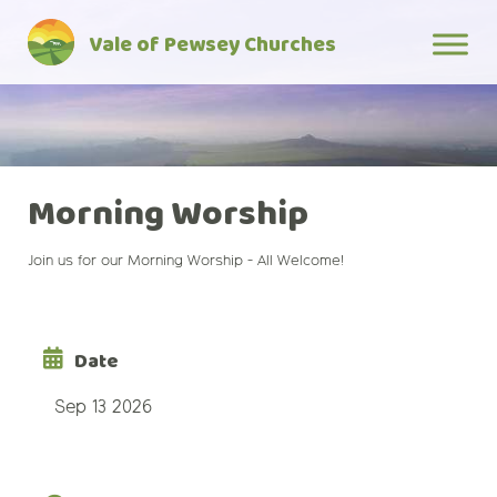
Skip
Vale of Pewsey Churches
to
content
Morning Worship
Join us for our Morning Worship - All Welcome!
Date
Sep 13 2026