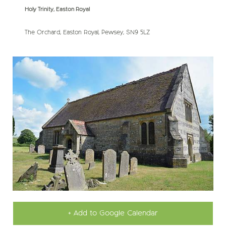
Holy Trinity, Easton Royal
The Orchard, Easton Royal, Pewsey, SN9 5LZ
+ Add to Google Calendar