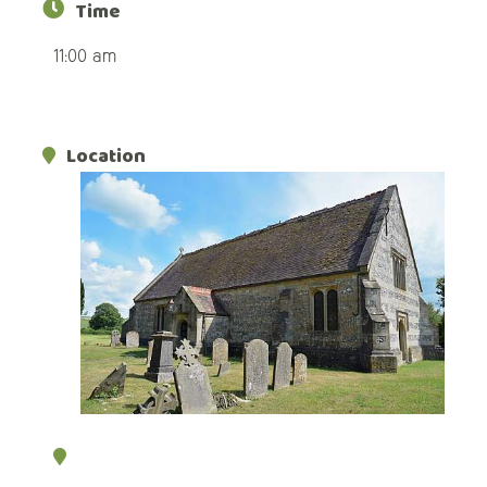
Time
11:00 am
Location