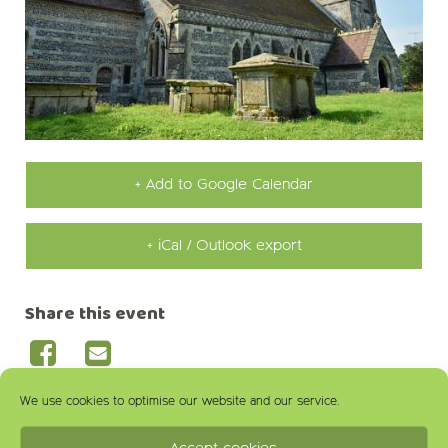
+ Add to Google Calendar
+ iCal / Outlook export
Share this event
We use cookies to optimise our website and our service.