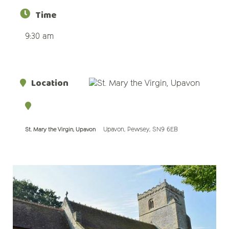
Time
9:30 am
Location
Upavon, Pewsey, SN9 6EB
St. Mary the Virgin, Upavon