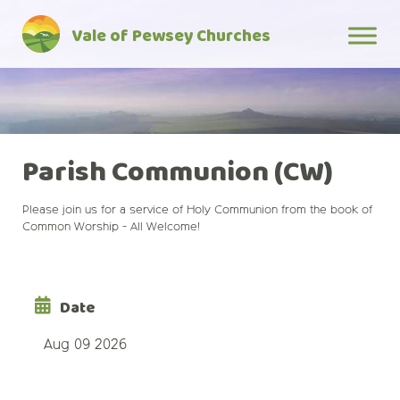
Skip
Vale of Pewsey Churches
to
content
Parish Communion (CW)
Please join us for a service of Holy Communion from the book of
Common Worship - All Welcome!
Date
Aug 09 2026