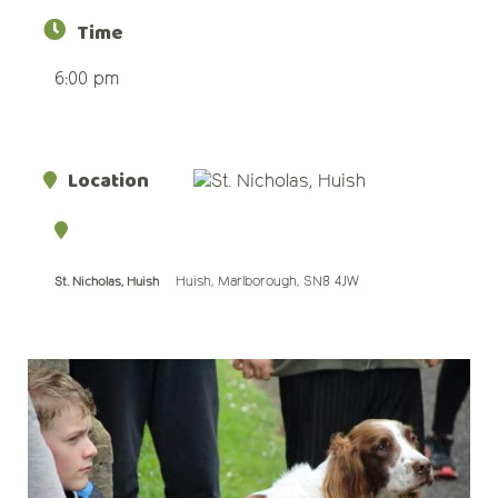
Time
6:00 pm
Location
Huish, Marlborough, SN8 4JW
St. Nicholas, Huish