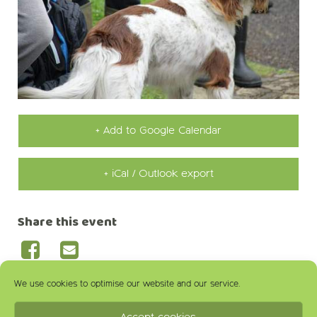
+ Add to Google Calendar
+ iCal / Outlook export
Share this event
We use cookies to optimise our website and our service.