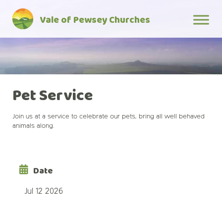
Skip
Vale of Pewsey Churches
to
content
Pet Service
Join us at a service to celebrate our pets, bring all well behaved
animals along.
Date
Jul 12 2026