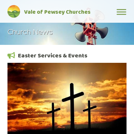
Skip
Vale of Pewsey Churches
to
content
Church News
Easter Services & Events