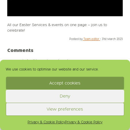
All our Easter Services & events on one page – join us to
celebrate!
Posted by
Team editor
•
31st March 2023
Comments
comments for this post are closed
We use cookies to optimise our website and our service.
Accept cookies
Deny
View preferences
Privacy & Cookie Policy
Privacy & Cookie Policy