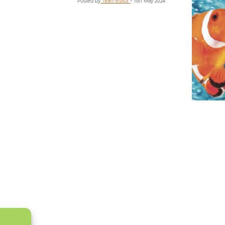
Posted by
Team editor
•
15th May 2024