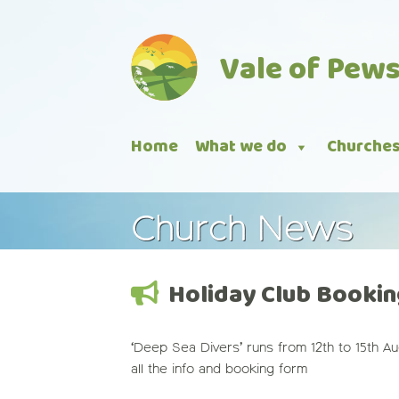
Skip
to
Vale of Pew
content
Home
What we do
Churche
Church News
Holiday Club Bookin
‘Deep Sea Divers’ runs from 12th to 15th A
all the info and booking form