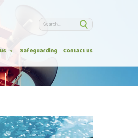
Search
Search
 us
Safeguarding
Contact us