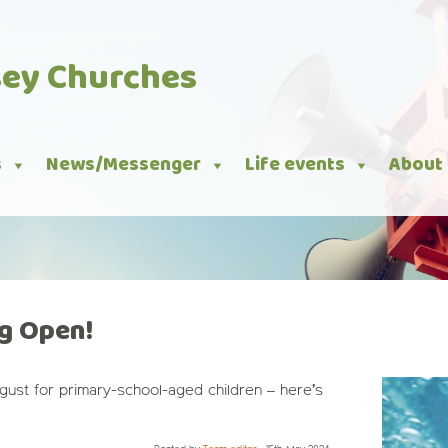
sey Churches
s
News/Messenger
Life events
About
g Open!
ugust for primary-school-aged children – here’s