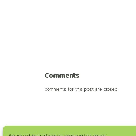
Comments
comments for this post are closed