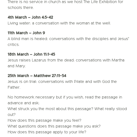
There is no service in church as we host The Life Exhibition for
schools there.
4th March – John 4:5-42
Living water: a conversation with the woman at the well.
11th March – John 9
A blind man is healed: conversations with the disciples and Jesus’
critics.
18th March – John 11:1-45
Jesus raises Lazarus from the dead: conversations with Martha
and Mary.
25th March – Matthew 27:11-54
Jesus is on trial: conversations with Pilate and with God the
Father.
No homework necessary but if you wish, read the passage in
advance and ask:
What struck you the most about this passage? What really stood
out?
How does this passage make you feel?
What questions does this passage make you ask?
How does this passage apply to your life?