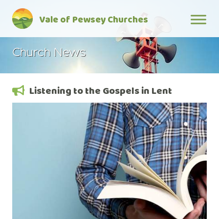
Skip
Vale of Pewsey Churches
to
content
Church News
Listening to the Gospels in Lent