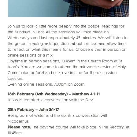
Join us to look a little more deeply into the gospel readings for
the Sundays in Lent. All the sessions will take place on
Wednesdays and last approximately 45 minutes. We will listen to
the gospel reading, ask questions about the text and allow time
to reflect on what this means for us. Choose either in person or
online sessions or a mix.
Daytime in person sessions, 10.45am in the Church Room at St
John’s. You are welcome to attend the midweek service of Holy
Communion beforehand or arrive in time for the discussion
session.
Evening online sessions, 7.30pm on Zoom.
18th February (Ash Wednesday) – Matthew 4:1-11
Jesus is tempted: a conversation with the Devil.
25th February – John 3:1-17
Being born of water and the spirit: a conversation with
Nicodemus.
Please note:
The daytime course will take place in The Rectory, at
10.45am.