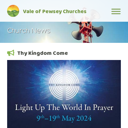
Skip
Vale of Pewsey Churches
to
content
Church News
Thy Kingdom Come