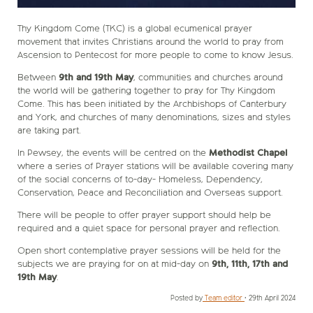
Thy Kingdom Come (TKC) is a global ecumenical prayer
movement that invites Christians around the world to pray from
Ascension to Pentecost for more people to come to know Jesus.
Between
9th and 19th May
, communities and churches around
the world will be gathering together to pray for Thy Kingdom
Come. This has been initiated by the Archbishops of Canterbury
and York, and churches of many denominations, sizes and styles
are taking part.
In Pewsey, the events will be centred on the
Methodist Chapel
where a series of Prayer stations will be available covering many
of the social concerns of to-day- Homeless, Dependency,
Conservation, Peace and Reconciliation and Overseas support.
There will be people to offer prayer support should help be
required and a quiet space for personal prayer and reflection.
Open short contemplative prayer sessions will be held for the
subjects we are praying for on at mid-day on
9th, 11th, 17th and
19th May
.
Posted by
Team editor
•
29th April 2024